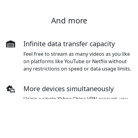
And more
Infinite data transfer capacity
Feel free to stream as many videos as you like
on platforms like YouTube or Netflix without
any restrictions on speed or data usage limits.
More devices simultaneously
Using a single Xkbox China VPN account, you
have the flexibility to connect to multiple
devices simultaneously. The standard plan
initially covers three devices, but additional
devices can be purchased as needed.