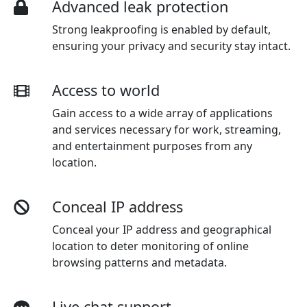
Advanced leak protection
Strong leakproofing is enabled by default,
ensuring your privacy and security stay intact.
Access to world
Gain access to a wide array of applications
and services necessary for work, streaming,
and entertainment purposes from any
location.
Conceal IP address
Conceal your IP address and geographical
location to deter monitoring of online
browsing patterns and metadata.
Live chat support