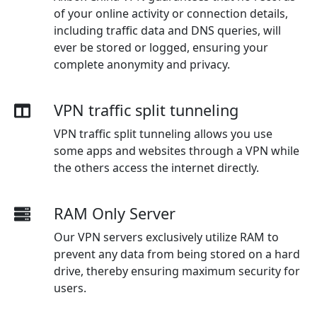
of your online activity or connection details,
including traffic data and DNS queries, will
ever be stored or logged, ensuring your
complete anonymity and privacy.
VPN traffic split tunneling
VPN traffic split tunneling allows you use
some apps and websites through a VPN while
the others access the internet directly.
RAM Only Server
Our VPN servers exclusively utilize RAM to
prevent any data from being stored on a hard
drive, thereby ensuring maximum security for
users.