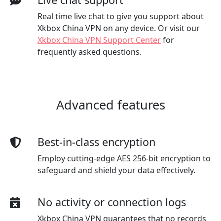
Real time live chat to give you support about
Xkbox China VPN on any device. Or visit our
Xkbox China VPN Support Center
for
frequently asked questions.
Advanced features
Best-in-class encryption
Employ cutting-edge AES 256-bit encryption to
safeguard and shield your data effectively.
No activity or connection logs
Xkbox China VPN guarantees that no records