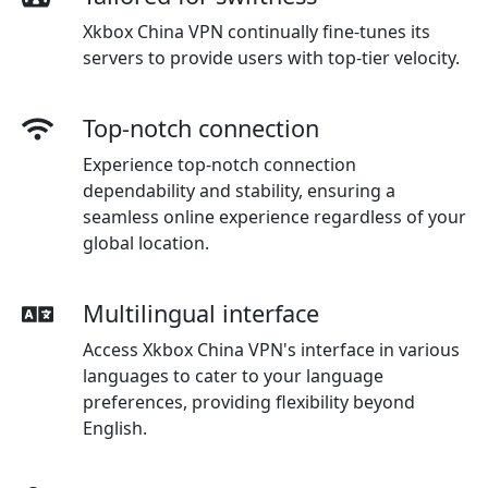
Xkbox China VPN continually fine-tunes its
servers to provide users with top-tier velocity.
Top-notch connection
Experience top-notch connection
dependability and stability, ensuring a
seamless online experience regardless of your
global location.
Multilingual interface
Access Xkbox China VPN's interface in various
languages to cater to your language
preferences, providing flexibility beyond
English.