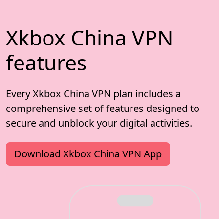
Xkbox China VPN
features
Every Xkbox China VPN plan includes a
comprehensive set of features designed to
secure and unblock your digital activities.
Download Xkbox China VPN App