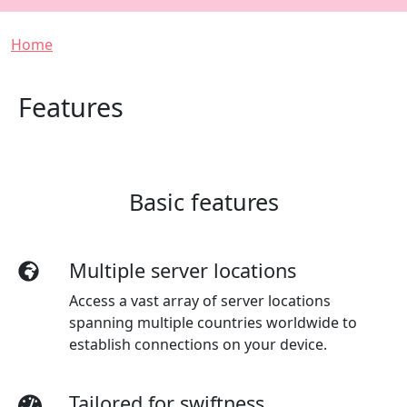
Breadcrumb
Home
Features
Basic features
Multiple server locations
Access a vast array of server locations
spanning multiple countries worldwide to
establish connections on your device.
Tailored for swiftness