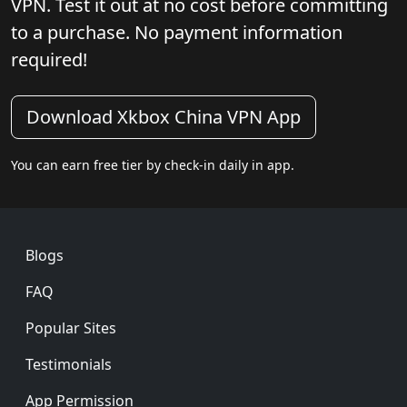
VPN. Test it out at no cost before committing
to a purchase. No payment information
required!
Download Xkbox China VPN App
You can earn free tier by check-in daily in app.
Footer
Blogs
FAQ
Popular Sites
Testimonials
App Permission