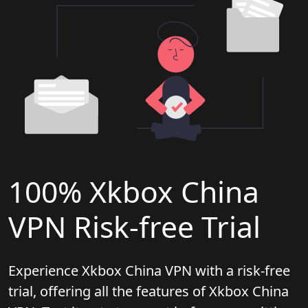
100% Xkbox China
VPN Risk-free Trial
Experience Xkbox China VPN with a risk-free
trial, offering all the features of Xkbox China