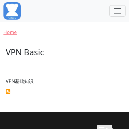
Skip to main content
Breadcrumb
Home
VPN Basic
VPN基础知识