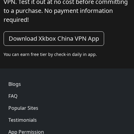
VPN. Test it out at no cost before committing
to a purchase. No payment information
required!
Download Xkbox China VPN App
You can earn free tier by check-in daily in app.
Footer
Blogs
FAQ
Popular Sites
Testimonials
App Permission