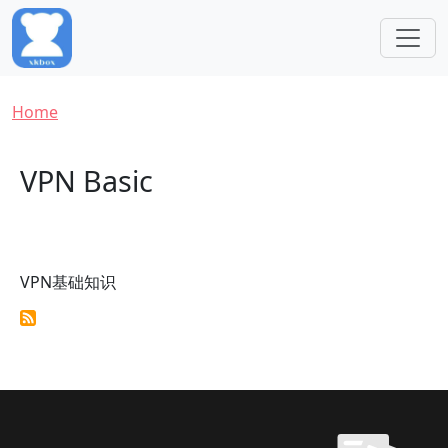
Skip to main content
Breadcrumb
Home
VPN Basic
VPN基础知识