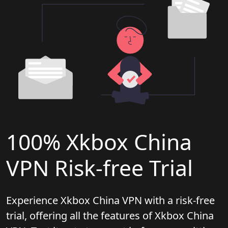
100% Xkbox China
VPN Risk-free Trial
Experience Xkbox China VPN with a risk-free
trial, offering all the features of Xkbox China