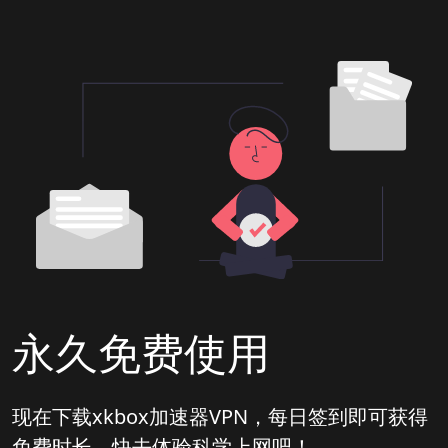
永久免费使用
现在下载xkbox加速器VPN，每日签到即可获得
免费时长，快去体验科学上网吧！