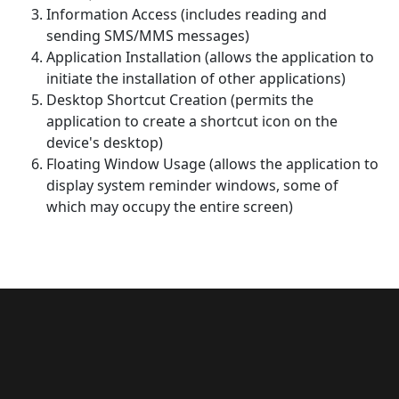
Information Access (includes reading and
sending SMS/MMS messages)
Application Installation (allows the application to
initiate the installation of other applications)
Desktop Shortcut Creation (permits the
application to create a shortcut icon on the
device's desktop)
Floating Window Usage (allows the application to
display system reminder windows, some of
which may occupy the entire screen)