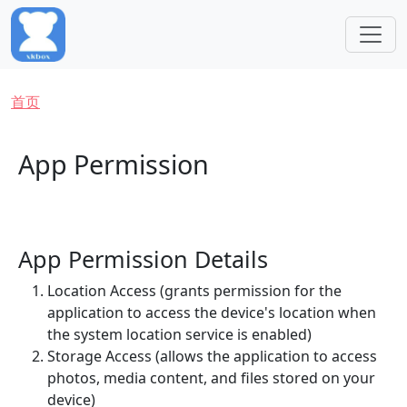
跳转到主要内容
面包屑
首页
App Permission
App Permission Details
Location Access (grants permission for the
application to access the device's location when
the system location service is enabled)
Storage Access (allows the application to access
photos, media content, and files stored on your
device)