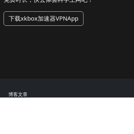
下载xkbox加速器VPNApp
Footer
博客文章
常见问题
热门网址
用户评价